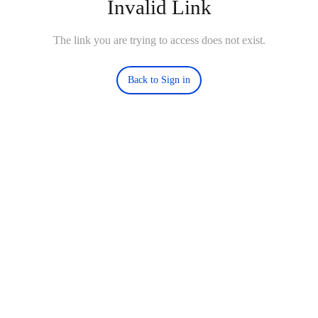
Invalid Link
The link you are trying to access does not exist.
Back to Sign in