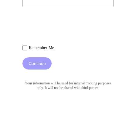
Remember Me
Continue
Your information will be used for internal tracking purposes
only. It will not be shared with third parties.