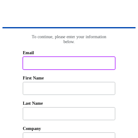
To continue, please enter your information
below.
Email
First Name
Last Name
Company