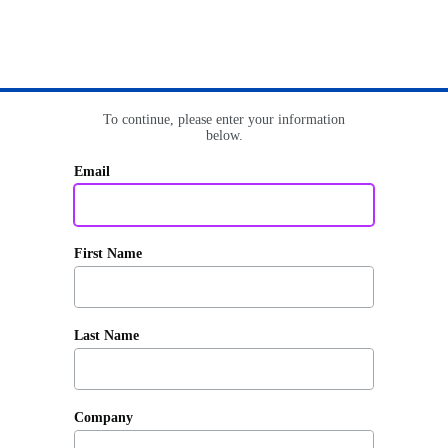
To continue, please enter your information
below.
Email
First Name
Last Name
Company