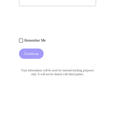
Remember Me
Continue
Your information will be used for internal tracking purposes
only. It will not be shared with third parties.